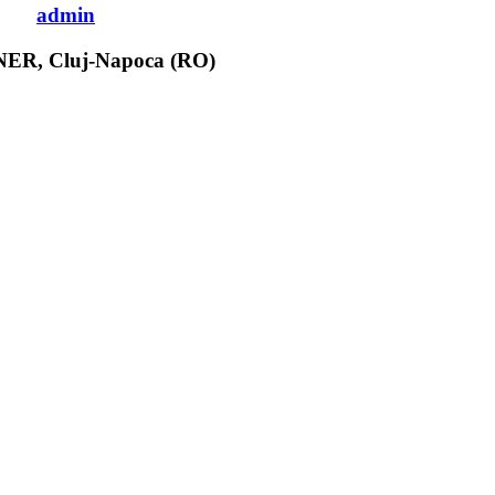
admin
CNER, Cluj-Napoca (RO)