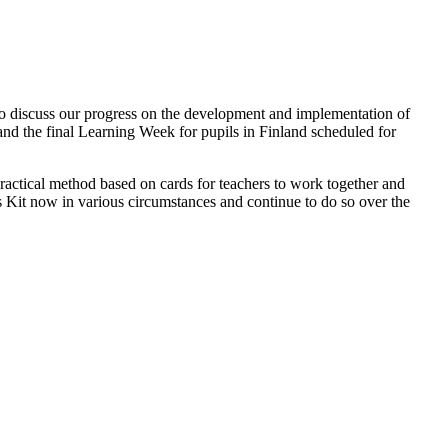
o discuss our progress on the development and implementation of
and the final Learning Week for pupils in Finland scheduled for
 practical method based on cards for teachers to work together and
s Kit now in various circumstances and continue to do so over the