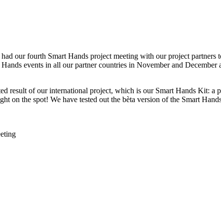
ad our fourth Smart Hands project meeting with our project partners t
art Hands events in all our partner countries in November and December 
ted result of our international project, which is our Smart Hands Kit: a
ight on the spot! We have tested out the bèta version of the Smart Hand
eting