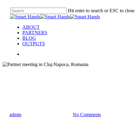
Hit enter to search or ESC to close
ABOUT
PARTNERS
BLOG
OUTPUTS
partner meeting
Partner meeting in Cluj-Napoc
By
admin
09/28/2022
July 21st, 2023
No Comments