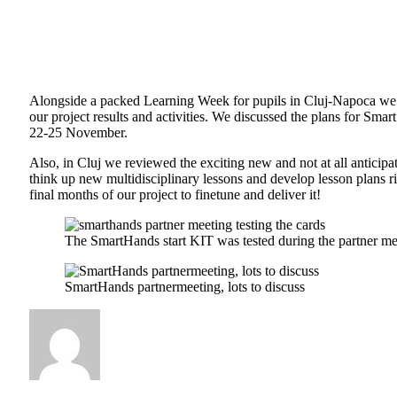
Alongside a packed Learning Week for pupils in Cluj-Napoca we h
our project results and activities. We discussed the plans for Sm
22-25 November.
Also, in Cluj we reviewed the exciting new and not at all anticipa
think up new multidisciplinary lessons and develop lesson plans r
final months of our project to finetune and deliver it!
The SmartHands start KIT was tested during the partner me
SmartHands partnermeeting, lots to discuss