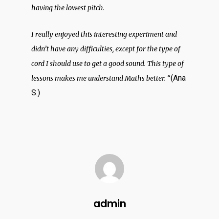
having the lowest pitch.
I really enjoyed this interesting experiment and
didn’t have any difficulties, except for the type of
cord I should use to get a good sound. This type of
ABOUT
(Ana
lessons makes me understand Maths better. “
S.)
PARTNERS
BLOG
OUTPUTS
admin