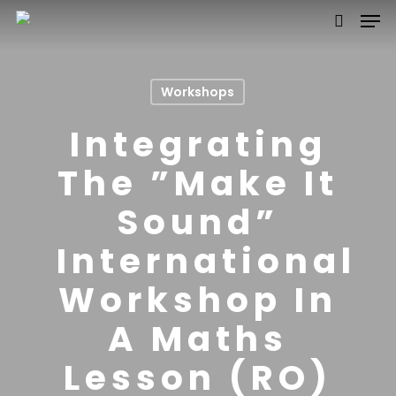
Workshops
Hit enter to search or ESC to close
Integrating
The ”Make It
Sound”
International
Workshop In
A Maths
Lesson (RO)