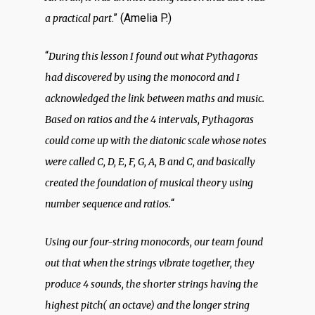
.” (Amelia P.)
a practical part
“
During this lesson I found out what Pythagoras
had discovered by using the monocord and I
acknowledged the link between maths and music.
Based on ratios and the 4 intervals, Pythagoras
could come up with the diatonic scale whose notes
were called C, D, E, F, G, A, B and C, and basically
created the foundation of musical theory using
“
number sequence and ratios.
Using our four-string monocords, our team found
out that when the strings vibrate together, they
produce 4 sounds, the shorter strings having the
highest pitch( an octave) and the longer string