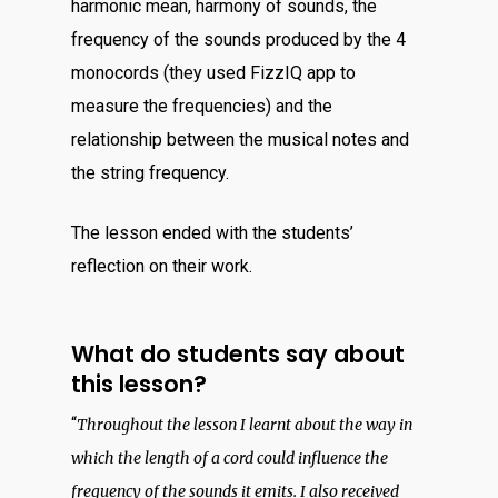
harmonic mean, harmony of sounds, the
frequency of the sounds produced by the 4
monocords (they used FizzIQ app to
measure the frequencies) and the
relationship between the musical notes and
the string frequency.
The lesson ended with the students’
reflection on their work.
What do students say about
this lesson?
“
Throughout the lesson I learnt about the way in
which the length of a cord could influence the
frequency of the sounds it emits. I also received