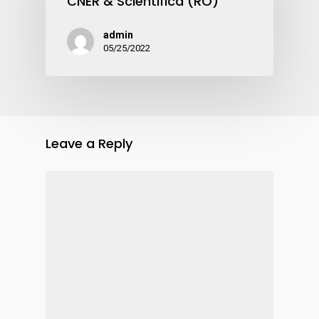
CNER & Scientifica (RO)
admin
05/25/2022
Leave a Reply