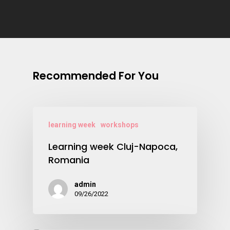
Recommended For You
learning week
workshops
Learning week Cluj-Napoca,
Romania
admin
09/26/2022