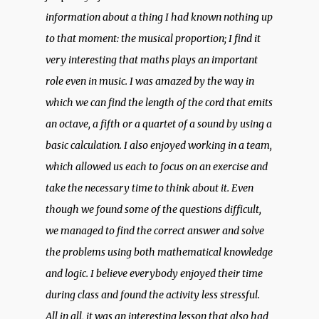
information about a thing I had known nothing up
to that moment: the musical proportion; I find it
very interesting that maths plays an important
role even in music. I was amazed by the way in
which we can find the length of the cord that emits
an octave, a fifth or a quartet of a sound by using a
basic calculation. I also enjoyed working in a team,
which allowed us each to focus on an exercise and
take the necessary time to think about it. Even
though we found some of the questions difficult,
we managed to find the correct answer and solve
the problems using both mathematical knowledge
and logic. I believe everybody enjoyed their time
during class and found the activity less stressful.
All in all, it was an interesting lesson that also had