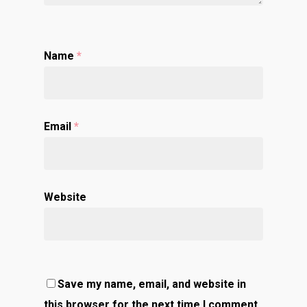
Name
*
Email
*
Website
Save my name, email, and website in
this browser for the next time I comment.