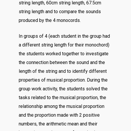
string length, 60cm string length, 67.5cm
string length and to compare the sounds
produced by the 4 monocords.
In groups of 4 (each student in the group had
a different string length for their monochord)
the students worked together to investigate
the connection between the sound and the
length of the string and to identify different
properties of musical proportion. During the
group work activity, the students solved the
tasks related to the musical proportion, the
relationship among the musical proportion
and the proportion made with 2 positive
numbers, the arithmetic mean and their