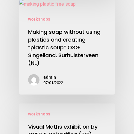
workshops
Making soap without using
plastics and creating
“plastic soup” OSG
Singelland, Surhuisterveen
(NL)
admin
07/01/2022
workshops
Visual Maths exhibition by