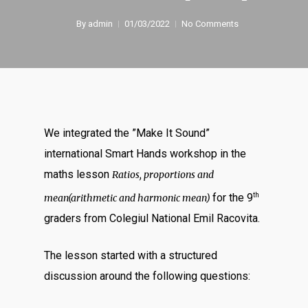
By
admin
01/03/2022
No Comments
We integrated the ”Make It Sound”
international Smart Hands workshop in the
maths lesson
Ratios, proportions and
th
for the 9
mean(arithmetic and harmonic mean)
graders from Colegiul National Emil Racovita.
The lesson started with a structured
discussion around the following questions: