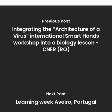
Previous Post
Integrating the “Architecture of a
Virus” international Smart Hands
workshop into a biology lesson -
CNER (RO)
Next Post
Learning week Aveiro, Portugal