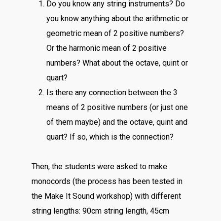
Do you know any string instruments? Do
you know anything about the arithmetic or
geometric mean of 2 positive numbers?
Or the harmonic mean of 2 positive
numbers? What about the octave, quint or
quart?
Is there any connection between the 3
means of 2 positive numbers (or just one
of them maybe) and the octave, quint and
quart? If so, which is the connection?
Then, the students were asked to make
monocords (the process has been tested in
the Make It Sound workshop) with different
string lengths: 90cm string length, 45cm