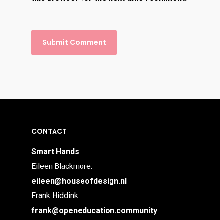
CONTACT
Smart Hands
Eileen Blackmore:
eileen@houseofdesign.nl
Frank Hiddink:
frank@openeducation.community