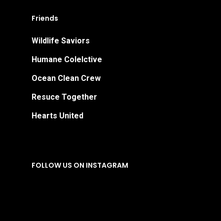
Friends
Wildlife Saviors
Humane Colelctive
Ocean Clean Crew
Resuce Together
Hearts United
FOLLOW US ON INSTAGRAM