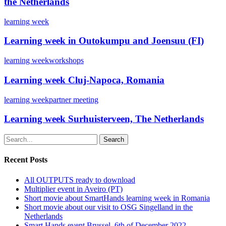
the Netherlands
learning week
Learning week in Outokumpu and Joensuu (FI)
learning week
workshops
Learning week Cluj-Napoca, Romania
learning week
partner meeting
Learning week Surhuisterveen, The Netherlands
Search
Recent Posts
All OUTPUTS ready to download
Multiplier event in Aveiro (PT)
Short movie about SmartHands learning week in Romania
Short movie about our visit to OSG Singelland in the
Netherlands
Smart Hands event Brussel, 6th of December 2022