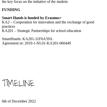
the key focus on the initiative of the student.
FUNDING
Smart Hands is funded by Erasmus+
KA2 – Cooperation for innovation and the exchange of good
practices
KA201 – Strategic Partnerships for school education
SmartHands: KA201-31F6A59A
Agreement nr: 2019-1-NL01-KA201-060449
TIMELINE
6th of December 2022