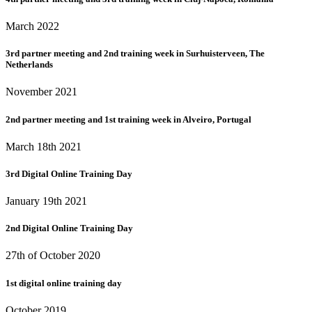
March 2022
3rd partner meeting and 2nd training week in Surhuisterveen, The
Netherlands
November 2021
2nd partner meeting and 1st training week in Alveiro, Portugal
March 18th 2021
3rd Digital Online Training Day
January 19th 2021
2nd Digital Online Training Day
27th of October 2020
1st digital online training day
October 2019