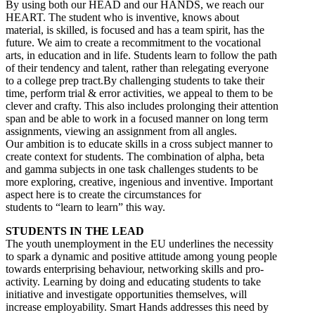
By using both our HEAD and our HANDS, we reach our
HEART. The student who is inventive, knows about
material, is skilled, is focused and has a team spirit, has the
future. We aim to create a recommitment to the vocational
arts, in education and in life. Students learn to follow the path
of their tendency and talent, rather than relegating everyone
to a college prep tract.By challenging students to take their
time, perform trial & error activities, we appeal to them to be
clever and crafty. This also includes prolonging their attention
span and be able to work in a focused manner on long term
assignments, viewing an assignment from all angles.
Our ambition is to educate skills in a cross subject manner to
create context for students. The combination of alpha, beta
and gamma subjects in one task challenges students to be
more exploring, creative, ingenious and inventive. Important
aspect here is to create the circumstances for
students to “learn to learn” this way.
STUDENTS IN THE LEAD
The youth unemployment in the EU underlines the necessity
to spark a dynamic and positive attitude among young people
towards enterprising behaviour, networking skills and pro-
activity. Learning by doing and educating students to take
initiative and investigate opportunities themselves, will
increase employability. Smart Hands addresses this need by