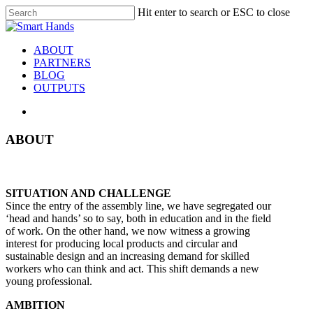
Hit enter to search or ESC to close
ABOUT
PARTNERS
BLOG
OUTPUTS
ABOUT
SITUATION AND CHALLENGE
Since the entry of the assembly line, we have segregated our
‘head and hands’ so to say, both in education and in the field
of work. On the other hand, we now witness a growing
interest for producing local products and circular and
sustainable design and an increasing demand for skilled
workers who can think and act. This shift demands a new
young professional.
AMBITION