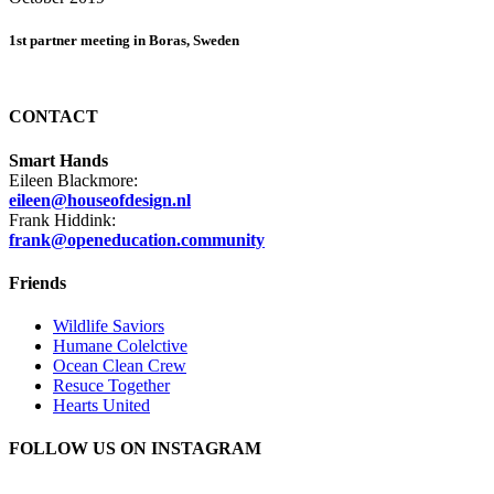
1st partner meeting in Boras, Sweden
CONTACT
Smart Hands
Eileen Blackmore:
eileen@houseofdesign.nl
Frank Hiddink:
frank@openeducation.community
Friends
Wildlife Saviors
Humane Colelctive
Ocean Clean Crew
Resuce Together
Hearts United
FOLLOW US ON INSTAGRAM