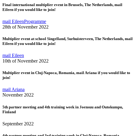
Final international multiplier event in Brussels, The Netherlands, mail
Eileen if you would like to join!
mail Eileen
Programme
28th of November 2022
Multiplier event at school Singelland, Surhuisterveen, The Netherlands, mail
Eileen if you would like to join!
mail Eileen
10th of November 2022
Multiplier event in Cluj-Napoca, Romania, mail Ariana if you would like to
join!
mail Ariana
November 2022
5th partner meeting and 4th training week in Joensuu and Outokumpu,
Finland
September 2022
4th partner meeting and 3rd training week in Cluj-Napoca, Romania