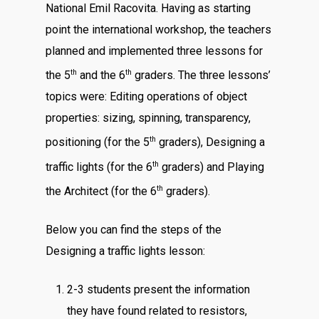
National Emil Racovita. Having as starting
point the international workshop, the teachers
planned and implemented three lessons for
th
th
the 5
and the 6
graders. The three lessons’
topics were: Editing operations of object
properties: sizing, spinning, transparency,
th
positioning (for the 5
graders), Designing a
th
traffic lights (for the 6
graders) and Playing
th
the Architect (for the 6
graders).
Below you can find the steps of the
Designing a traffic lights lesson:
2-3 students present the information
they have found related to resistors,