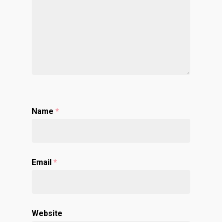
Name
*
Email
*
Website