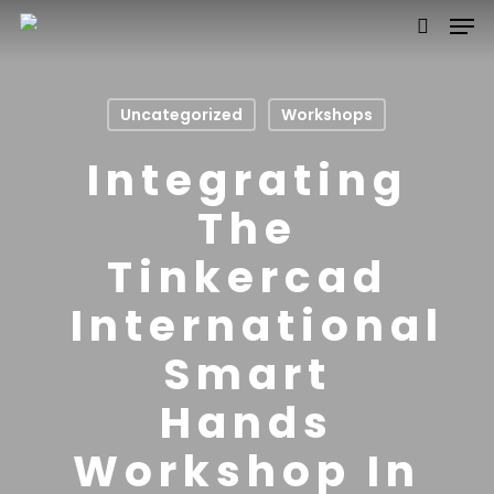
Uncategorized
Workshops
Hit enter to search or ESC to close
Integrating
The
Tinkercad
International
Smart
Hands
Workshop In