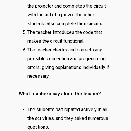
the projector and completes the circuit
with the aid of a piezo. The other
students also complete their circuits.
The teacher introduces the code that
makes the circuit functional.
The teacher checks and corrects any
possible connection and programming
errors, giving explanations individually if
necessary.
What teachers say about the lesson?
The students participated actively in all
the activities, and they asked numerous
questions.