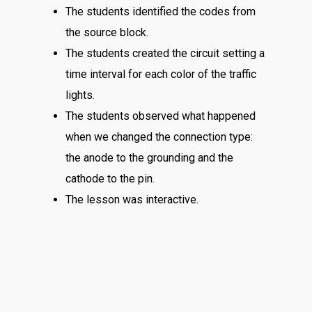
The students identified the codes from
the source block.
The students created the circuit setting a
time interval for each color of the traffic
lights.
The students observed what happened
when we changed the connection type:
the anode to the grounding and the
cathode to the pin.
The lesson was interactive.