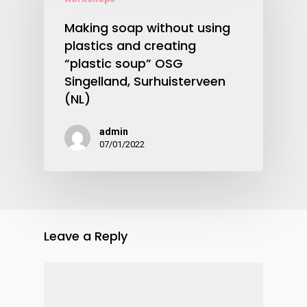
Making soap without using
plastics and creating
“plastic soup” OSG
Singelland, Surhuisterveen
(NL)
admin
07/01/2022
Leave a Reply