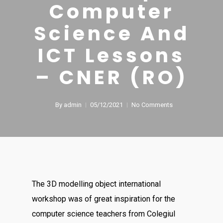
Computer
Science And
ICT Lessons
– CNER (RO)
By
admin
05/12/2021
No Comments
The 3D modelling object international
workshop was of great inspiration for the
computer science teachers from Colegiul