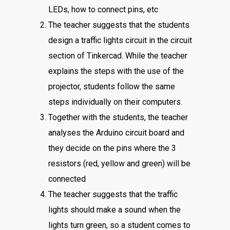
LEDs, how to connect pins, etc
The teacher suggests that the students
design a traffic lights circuit in the circuit
section of Tinkercad. While the teacher
explains the steps with the use of the
projector, students follow the same
steps individually on their computers.
Together with the students, the teacher
analyses the Arduino circuit board and
they decide on the pins where the 3
resistors (red, yellow and green) will be
connected
The teacher suggests that the traffic
lights should make a sound when the
lights turn green, so a student comes to