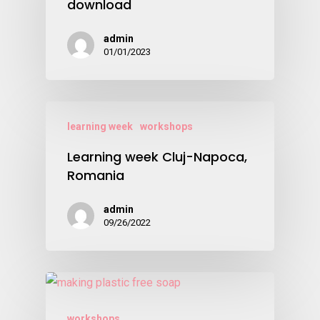
download
admin
01/01/2023
learning week
workshops
Learning week Cluj-Napoca,
Romania
admin
09/26/2022
workshops