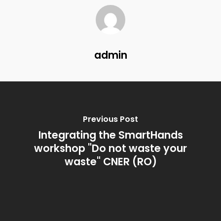
admin
ABOUT
Previous Post
Integrating the SmartHands
PARTNERS
workshop "Do not waste your
BLOG
waste" CNER (RO)
OUTPUTS