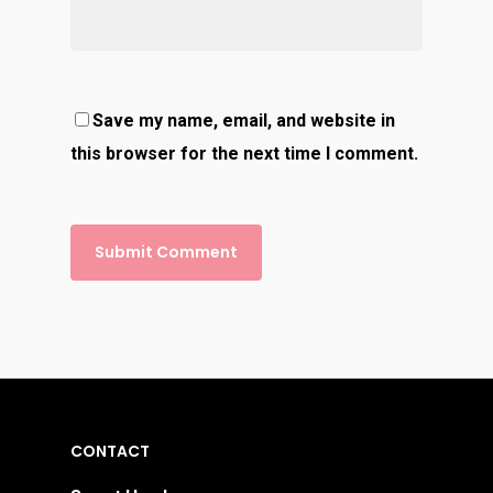
Save my name, email, and website in
this browser for the next time I comment.
CONTACT