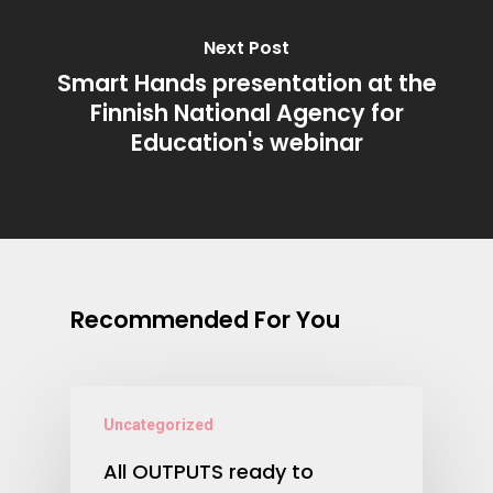
Next Post
Smart Hands presentation at the
Finnish National Agency for
Education's webinar
Recommended For You
Uncategorized
All OUTPUTS ready to