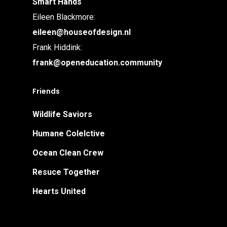
Smart Hands
Eileen Blackmore:
eileen@houseofdesign.nl
Frank Hiddink:
frank@openeducation.community
Friends
Wildlife Saviors
Humane Colelctive
Ocean Clean Crew
Resuce Together
Hearts United