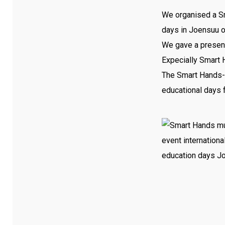
We organised a Sm
days in Joensuu o
We gave a presenta
Expecially Smart 
The Smart Hands-w
educational days f