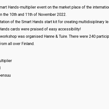
art Hands-multiplier event on the market place of the internatio
n the 10th and 11th of November 2022.
tion of the Smart Hands start kit for creating multidisiplinary l
Hands cards were praised of easy accessibility!
orkshop was organised Hanne & Tuire. There were 240 particip
rom all over Finland.