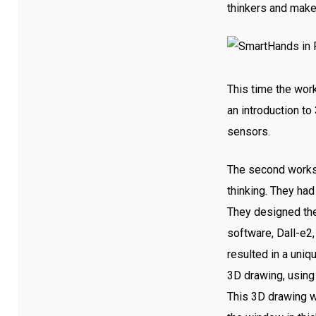
thinkers and make
This time the wor
an introduction to
sensors.
The second worksho
thinking. They ha
They designed the 
software, Dall-e
resulted in a uniq
3D drawing, using
This 3D drawing w