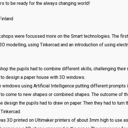
rs to be ready for the always changing world!
kshops were focussed more on the Smart technologies. The fir
 3D modelling, using Tinkercad and an introduction of using elect
p the pupils had to combine different skills, challenging their 
d to design a paper house with 3D windows.
windows using Artificial Intelligence putting different prompts i
2, to come to new shapes or combined shapes. The outcome of t
ue design the pupils had to draw on paper. Then they had to turn t
 Tinkercad.
as 3D printed on Ultimaker printers of about 3mm high to use a