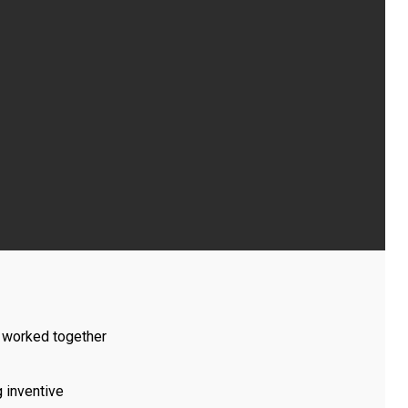
I worked together
g inventive