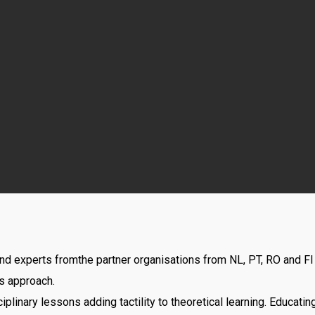
and experts fromthe partner organisations from NL, PT, RO and F
s approach.
ciplinary lessons adding tactility to theoretical learning. Educatin