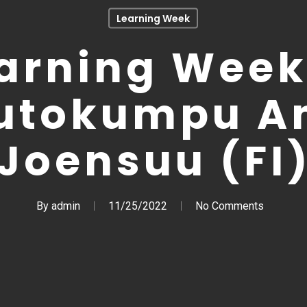
Learning Week
arning Week
utokumpu A
Joensuu (FI
By
admin
11/25/2022
No Comments