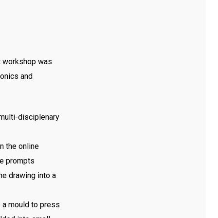
st workshop was
ronics and
multi-disciplenary
n the online
he prompts
he drawing into a
s a mould to press