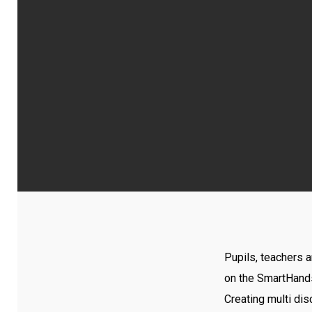
Pupils, teachers 
on the SmartHand
Creating multi dis