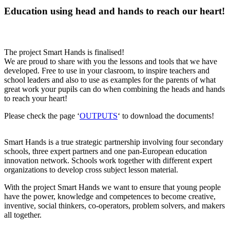
Education using head and hands to reach our heart!
The project Smart Hands is finalised!
We are proud to share with you the lessons and tools that we have
developed. Free to use in your clasroom, to inspire teachers and
school leaders and also to use as examples for the parents of what
great work your pupils can do when combining the heads and hands
to reach your heart!
Please check the page ‘
OUTPUTS
‘ to download the documents!
Smart Hands is a true strategic partnership involving four secondary
schools, three expert partners and one pan-European education
innovation network. Schools work together with different expert
organizations to develop cross subject lesson material.
With the project Smart Hands we want to ensure that young people
have the power, knowledge and competences to become creative,
inventive, social thinkers, co-operators, problem solvers, and makers
all together.