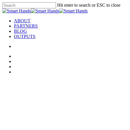
Hit enter to search or ESC to close
ABOUT
PARTNERS
BLOG
OUTPUTS