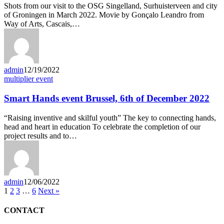
Shots from our visit to the OSG Singelland, Surhuisterveen and city
of Groningen in March 2022. Movie by Gonçalo Leandro from
Way of Arts, Cascais,…
admin
12/19/2022
multiplier event
Smart Hands event Brussel, 6th of December 2022
“Raising inventive and skilful youth” The key to connecting hands,
head and heart in education To celebrate the completion of our
project results and to…
admin
12/06/2022
1
2
3
…
6
Next »
CONTACT