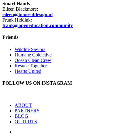
Smart Hands
Eileen Blackmore:
eileen@houseofdesign.nl
Frank Hiddink:
frank@openeducation.community
Friends
Wildlife Saviors
Humane Colelctive
Ocean Clean Crew
Resuce Together
Hearts United
FOLLOW US ON INSTAGRAM
ABOUT
PARTNERS
BLOG
OUTPUTS