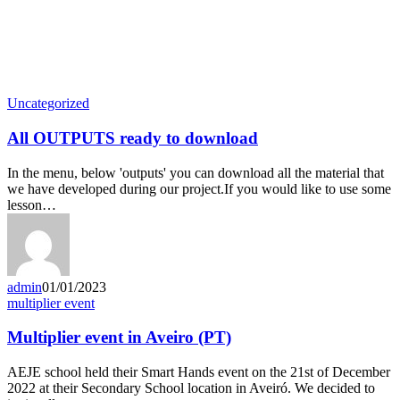
Latest News
Uncategorized
All OUTPUTS ready to download
In the menu, below 'outputs' you can download all the material that
we have developed during our project.If you would like to use some
lesson…
admin
01/01/2023
multiplier event
Multiplier event in Aveiro (PT)
AEJE school held their Smart Hands event on the 21st of December
2022 at their Secondary School location in Aveiró. We decided to