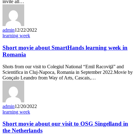
invite all…
admin
12/22/2022
learning week
Short movie about SmartHands learning week in
Romania
Shots from our visit to Colegiul National “Emil Racoviţă” and
Scientifica in Cluj-Napoca, Romania in September 2022.Movie by
Gonçalo Leandro from Way of Arts, Cascais,…
admin
12/20/2022
learning week
Short movie about our visit to OSG Singelland in
the Netherlands